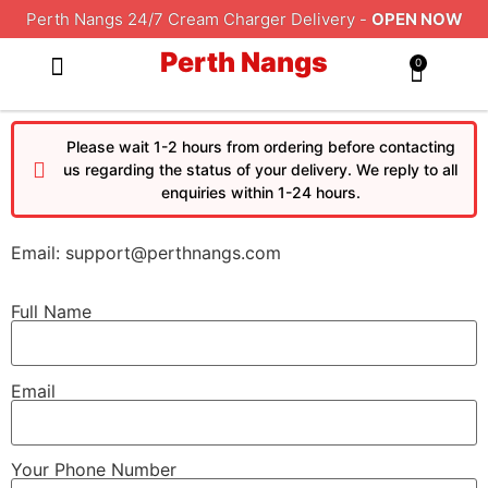
Perth Nangs 24/7 Cream Charger Delivery -
OPEN NOW
Perth Nangs
0
ALL PRODUCTS
DELIVERY AREAS
CONTACT US
TERMS AND CONDITIONS
Please wait 1-2 hours from ordering before contacting
us regarding the status of your delivery. We reply to all
enquiries within 1-24 hours.
Email: support@perthnangs.com
Full Name
Email
Your Phone Number