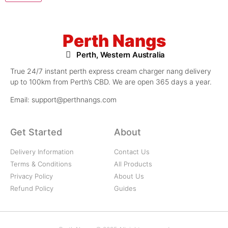
Perth Nangs
Perth, Western Australia
True 24/7 instant perth express cream charger nang delivery
up to 100km from Perth’s CBD. We are open 365 days a year.
Email: support@perthnangs.com
Get Started
About
Delivery Information
Contact Us
Terms & Conditions
All Products
Privacy Policy
About Us
Refund Policy
Guides