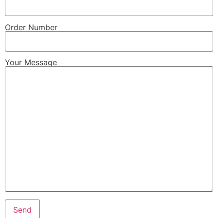
Order Number
Your Message